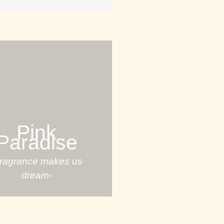
Pink
Paradise
Fragrance makes us
dream-