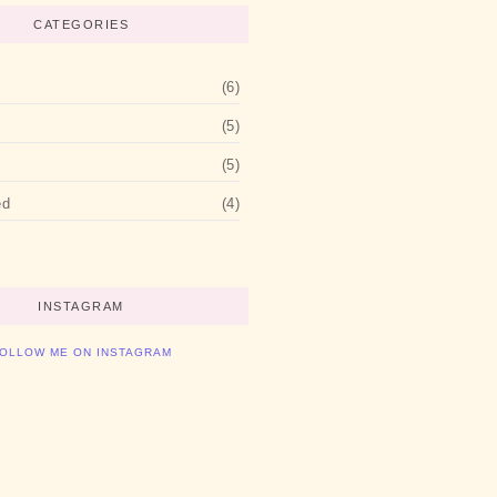
CATEGORIES
(6)
(5)
(5)
ed
(4)
INSTAGRAM
OLLOW ME ON INSTAGRAM