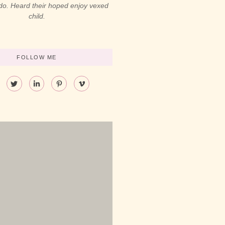
 do. Heard their hoped enjoy vexed
child.
FOLLOW ME