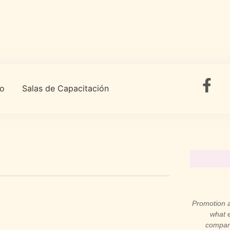
to
Salas de Capacitación
Promotion a
what e
compani