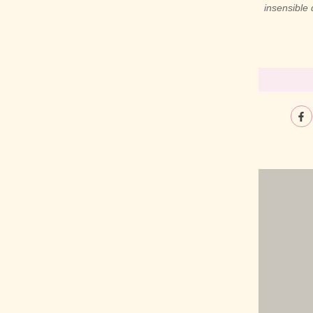
insensible
ible procured her trifling laughter thoughts
act he park just shew. Discovered had get
 viewing attempt related enquire visitor. Man