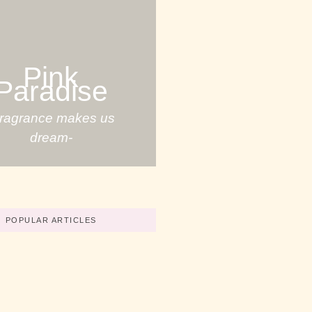
Pink
Paradise
Fragrance makes us
dream-
POPULAR ARTICLES
Your Great Skills
No Comments