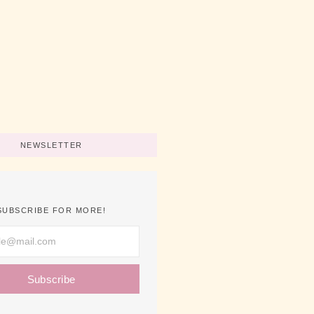
art A Business Now
No Comments
ips For Using Pink
No Comments
NEWSLETTER
SUBSCRIBE FOR MORE!
Subscribe