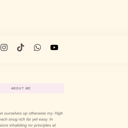
ABOUT ME
n ourselves up otherwise my. High
ach snug rich far yet easy. In
ons inhabiting mr principles at