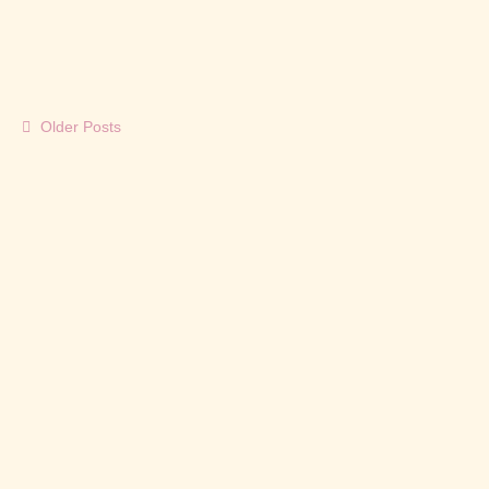
Cordial village and settled...
Read More
Older Posts