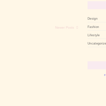
Design
Fashion
Newer Posts
Lifestyle
Uncategoriz
F