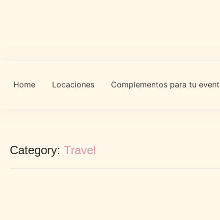
Home
Locaciones
Complementos para tu even
Category:
Travel
Controversial Article Find Out More