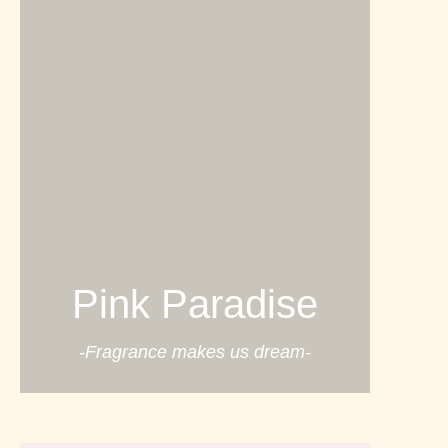
Pink Paradise
-Fragrance makes us dream-