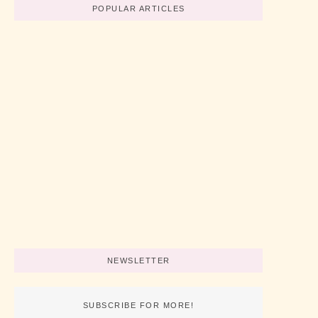
POPULAR ARTICLES
Believe In Your Great Skills
No Comments
abril 19, 2022
/
How To Start A Business Now
No Comments
abril 19, 2022
/
3 Simple Tips For Using Pink
No Comments
abril 19, 2022
/
NEWSLETTER
SUBSCRIBE FOR MORE!