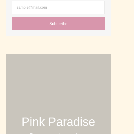
Subscribe
Pink Paradise