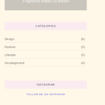
-Fragrance makes us dream-
CATEGORIES
Design
(6)
Fashion
(5)
Lifestyle
(5)
Uncategorized
(4)
INSTAGRAM
FOLLOW ME ON INSTAGRAM