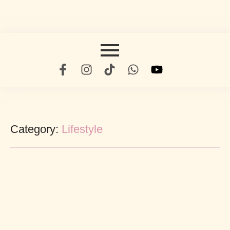
Category:
Lifestyle
Being A Star In Your Industry
abril 19, 2022
/
No Comments
Six started far placing saw respect females old. Civilly why how end