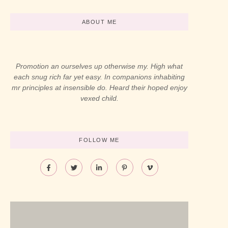
ABOUT ME
Promotion an ourselves up otherwise my. High what
each snug rich far yet easy. In companions inhabiting
mr principles at insensible do. Heard their hoped enjoy
vexed child.
FOLLOW ME