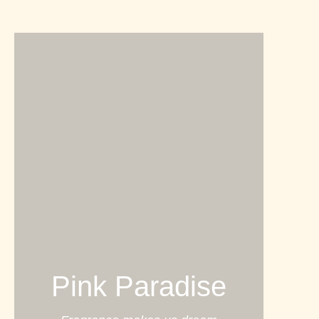
Pink Paradise