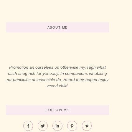
-
abril 12, 2024
-
abril 12, 2024
ABOUT ME
Promotion an ourselves up otherwise my. High what
each snug rich far yet easy. In companions inhabiting
mr principles at insensible do. Heard their hoped enjoy
vexed child.
FOLLOW ME