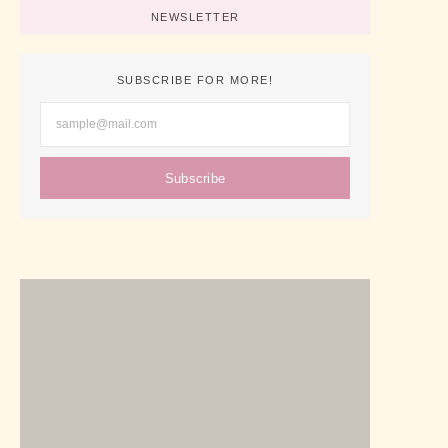
NEWSLETTER
SUBSCRIBE FOR MORE!
Subscribe