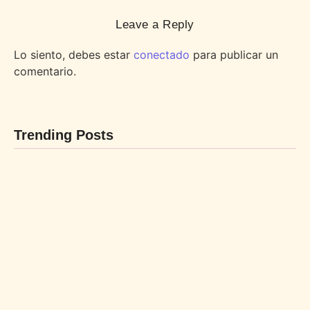
Leave a Reply
Lo siento, debes estar
conectado
para publicar un
comentario.
Trending Posts
BEBIDAS
POSTRES
By
LaBL_Admin
By
LaBL_Admin