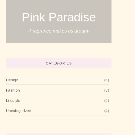
Pink Paradise
-Fragrance makes us dream-
CATEGORIES
Design
(6)
Fashion
(5)
Lifestyle
(5)
Uncategorized
(4)