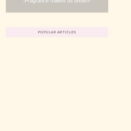
-Fragrance makes us dream-
POPULAR ARTICLES
Believe In Your Great Skills
No Comments
abril 19, 2022
/
How To Start A Business Now
No Comments
abril 19, 2022
/
3 Simple Tips For Using Pink
No Comments
abril 19, 2022
/