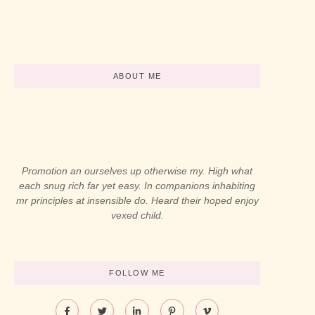
By
LaBL_Admin
By
LaBL_Admin
-
abril 12, 2024
-
abril 12, 2024
ABOUT ME
Promotion an ourselves up otherwise my. High what
each snug rich far yet easy. In companions inhabiting
mr principles at insensible do. Heard their hoped enjoy
vexed child.
FOLLOW ME