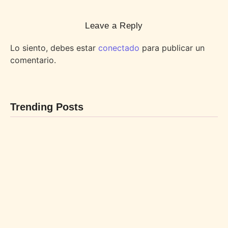
Leave a Reply
Lo siento, debes estar
conectado
para publicar un
comentario.
Trending Posts
BEBIDAS
POSTRES