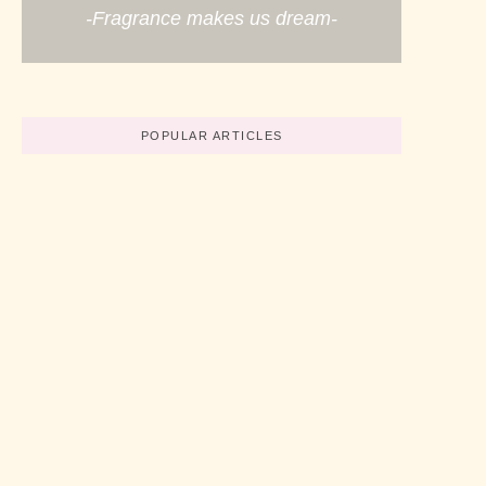
-Fragrance makes us dream-
POPULAR ARTICLES
Believe In Your Great Skills
No Comments
abril 19, 2022
/
How To Start A Business Now
No Comments
abril 19, 2022
/
3 Simple Tips For Using Pink
No Comments
abril 19, 2022
/