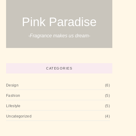
Pink Paradise
-Fragrance makes us dream-
CATEGORIES
Design
(6)
Fashion
(5)
Lifestyle
(5)
Uncategorized
(4)