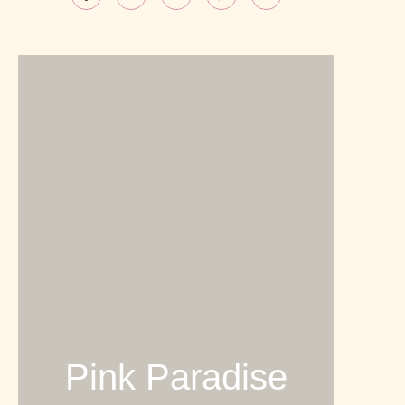
Pink Paradise