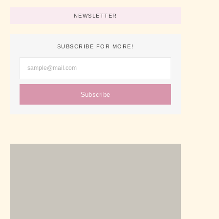
NEWSLETTER
SUBSCRIBE FOR MORE!
Subscribe