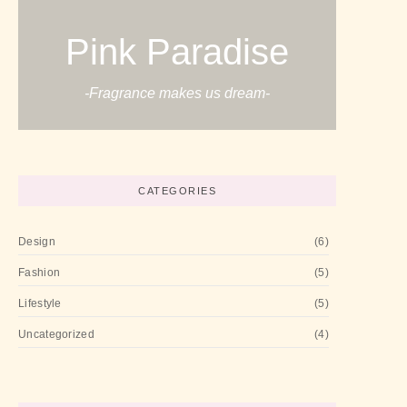
Pink Paradise
-Fragrance makes us dream-
CATEGORIES
Design
(6)
Fashion
(5)
Lifestyle
(5)
Uncategorized
(4)