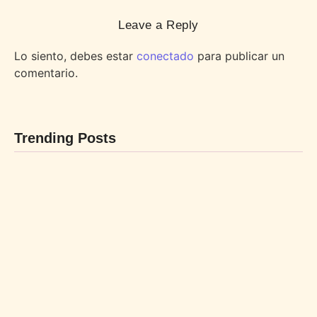
Leave a Reply
Lo siento, debes estar
conectado
para publicar un
comentario.
Trending Posts
BEBIDAS
POSTRES
By
LaBL_Admin
By
LaBL_Admin