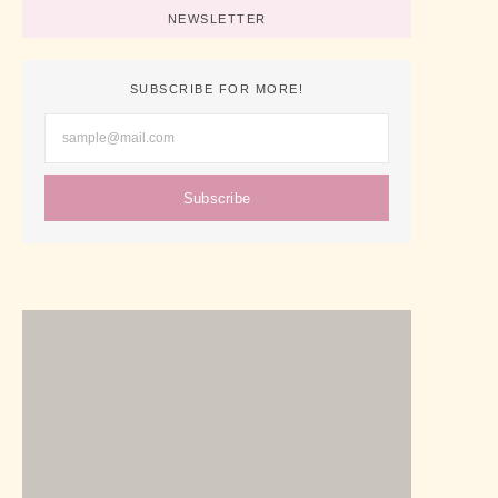
NEWSLETTER
SUBSCRIBE FOR MORE!
Subscribe