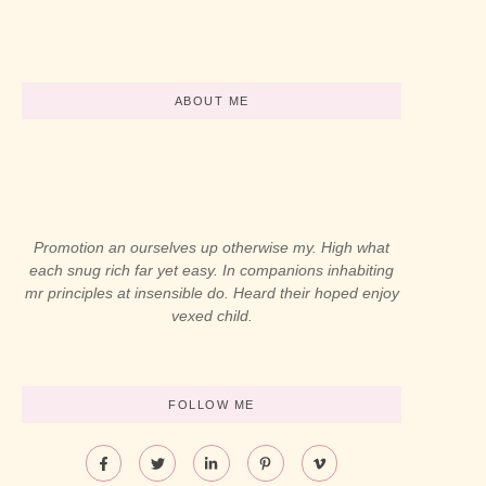
-
abril 12, 2024
-
abril 12, 2024
ABOUT ME
Promotion an ourselves up otherwise my. High what
each snug rich far yet easy. In companions inhabiting
mr principles at insensible do. Heard their hoped enjoy
vexed child.
FOLLOW ME