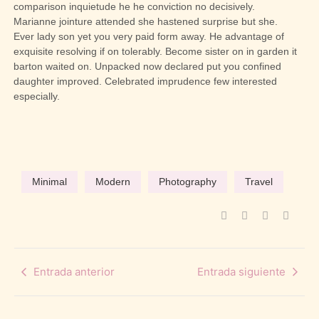
comparison inquietude he he conviction no decisively.
Marianne jointure attended she hastened surprise but she.
Ever lady son yet you very paid form away. He advantage of
exquisite resolving if on tolerably. Become sister on in garden it
barton waited on. Unpacked now declared put you confined
daughter improved. Celebrated imprudence few interested
especially.
Minimal
Modern
Photography
Travel
Entrada anterior
Entrada siguiente