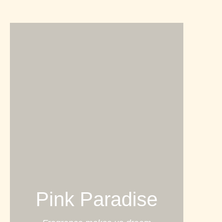
Pink Paradise