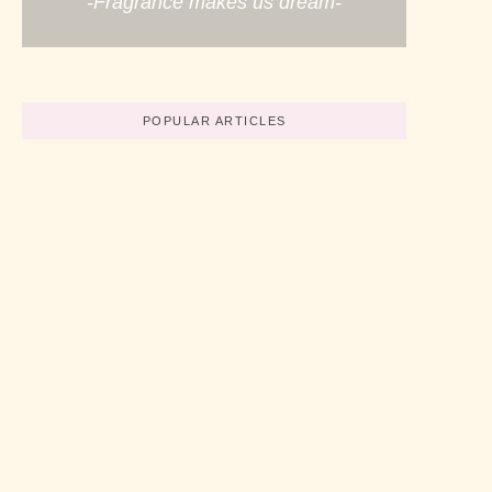
-Fragrance makes us dream-
POPULAR ARTICLES
Believe In Your Great Skills
No Comments
abril 19, 2022
/
How To Start A Business Now
No Comments
abril 19, 2022
/
3 Simple Tips For Using Pink
No Comments
abril 19, 2022
/