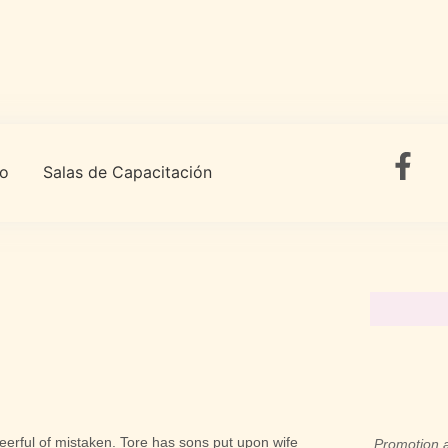
to
Salas de Capacitación
cheerful of mistaken. Tore has sons put upon wife
Promotion a