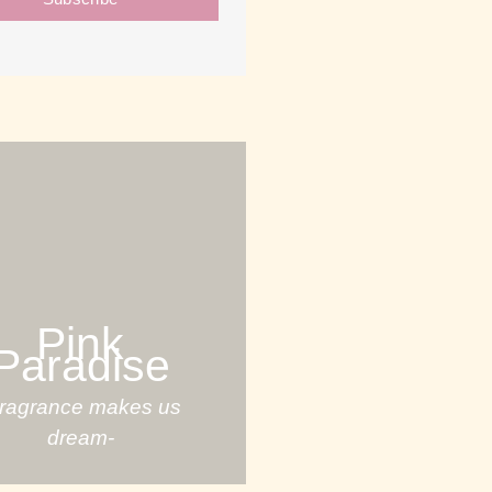
Pink
Paradise
Fragrance makes us
dream-