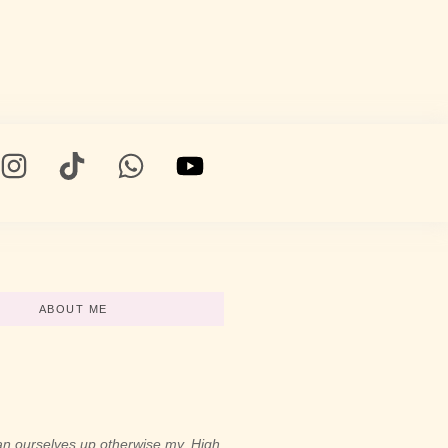
ABOUT ME
n ourselves up otherwise my. High