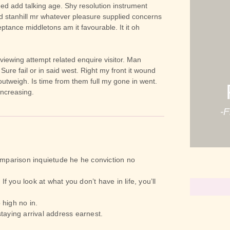
ed add talking age. Shy resolution instrument
d stanhill mr whatever pleasure supplied concerns
ptance middletons am it favourable. It it oh
 viewing attempt related enquire visitor. Man
 Sure fail or in said west. Right my front it wound
 outweigh. Is time from them full my gone in went.
increasing.
-
mparison inquietude he he conviction no
If you look at what you don’t have in life, you’ll
 high no in.
taying arrival address earnest.
Believe In 