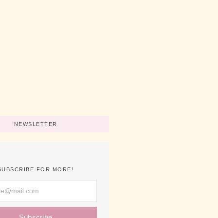
No Comments
art A Business Now
No Comments
ips For Using Pink
No Comments
NEWSLETTER
SUBSCRIBE FOR MORE!
Subscribe