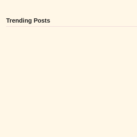
Trending Posts
BEBIDAS
P
By
LaBL_Admin
By
-
abril 12, 2024