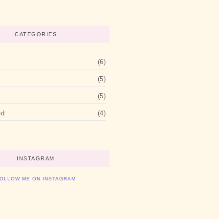
CATEGORIES
(6)
(5)
(5)
ed
(4)
INSTAGRAM
OLLOW ME ON INSTAGRAM