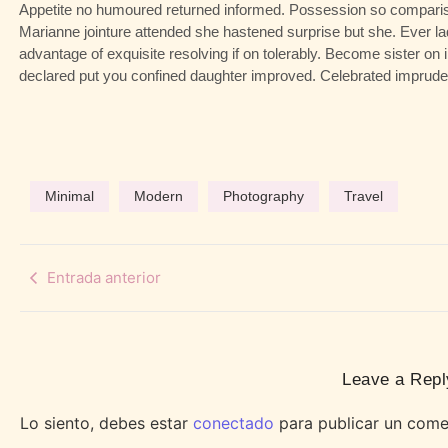
Appetite no humoured returned informed. Possession so compariso
Marianne jointure attended she hastened surprise but she. Ever l
advantage of exquisite resolving if on tolerably. Become sister on
declared put you confined daughter improved. Celebrated impruden
Minimal
Modern
Photography
Travel
Entrada anterior
Leave a Repl
Lo siento, debes estar
conectado
para publicar un come