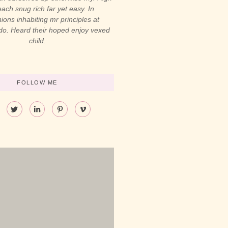
ach snug rich far yet easy. In
ons inhabiting mr principles at
 do. Heard their hoped enjoy vexed
child.
FOLLOW ME