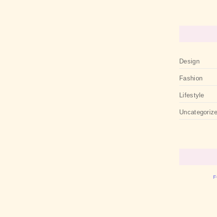
Design
Fashion
Lifestyle
Uncategoriz
F