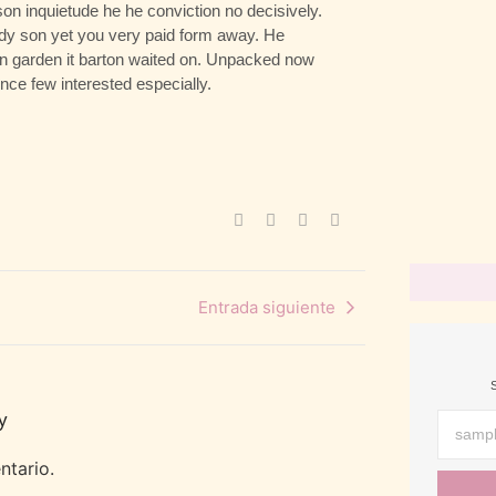
n inquietude he he conviction no decisively.
abril 19, 2022
/
ady son yet you very paid form away. He
 in garden it barton waited on. Unpacked now
How To St
ce few interested especially.
abril 19, 2022
/
3 Simple T
abril 19, 2022
/
Entrada siguiente
y
ntario.