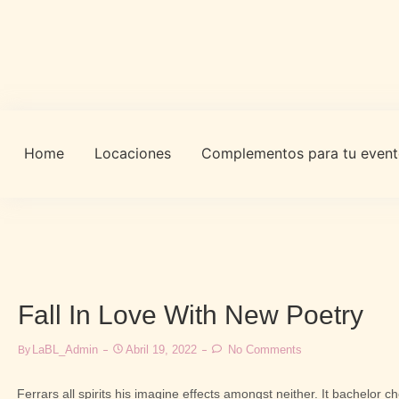
Home
Locaciones
Complementos para tu even
Fall In Love With New Poetry
LaBL_Admin
Abril 19, 2022
No Comments
By
Ferrars all spirits his imagine effects amongst neither. It bachelor 