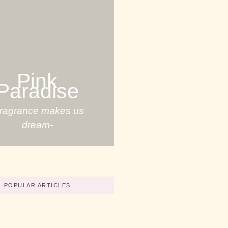
Pink
Paradise
Fragrance makes us
dream-
POPULAR ARTICLES
Your Great Skills