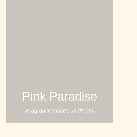
Pink Paradise
-Fragrance makes us dream-