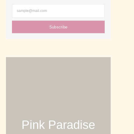
Subscribe
Pink Paradise