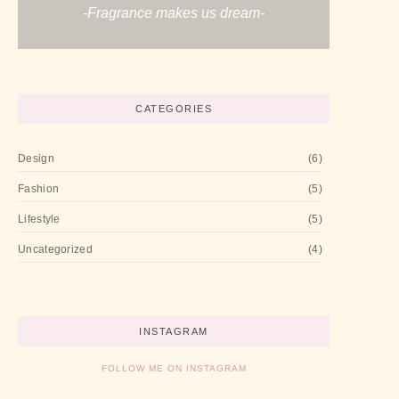
-Fragrance makes us dream-
CATEGORIES
Design
(6)
Fashion
(5)
Lifestyle
(5)
Uncategorized
(4)
INSTAGRAM
FOLLOW ME ON INSTAGRAM