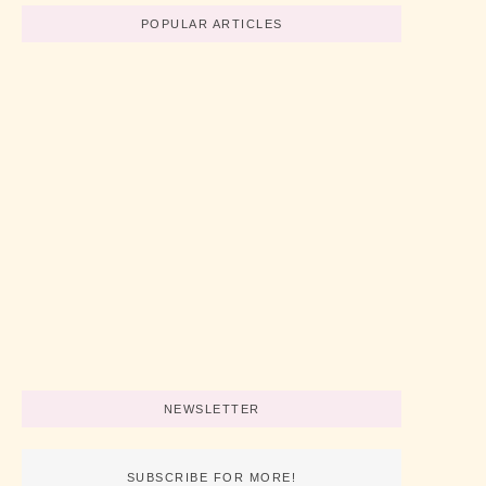
POPULAR ARTICLES
Believe In Your Great Skills
No Comments
abril 19, 2022
/
How To Start A Business Now
No Comments
abril 19, 2022
/
3 Simple Tips For Using Pink
No Comments
abril 19, 2022
/
NEWSLETTER
SUBSCRIBE FOR MORE!