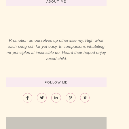
ABOUT ME
Promotion an ourselves up otherwise my. High what
each snug rich far yet easy. In companions inhabiting
mr principles at insensible do. Heard their hoped enjoy
vexed child.
FOLLOW ME