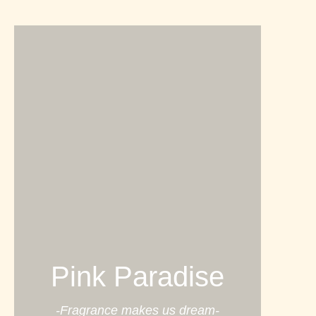
Pink Paradise
-Fragrance makes us dream-