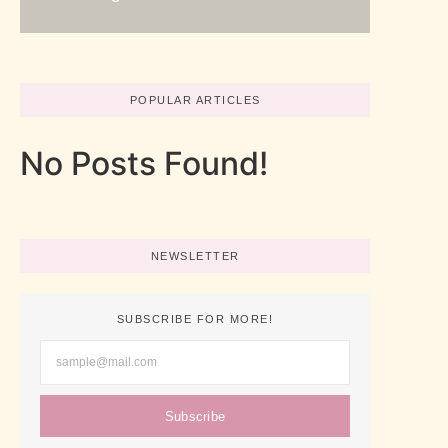
POPULAR ARTICLES
No Posts Found!
NEWSLETTER
SUBSCRIBE FOR MORE!
Subscribe