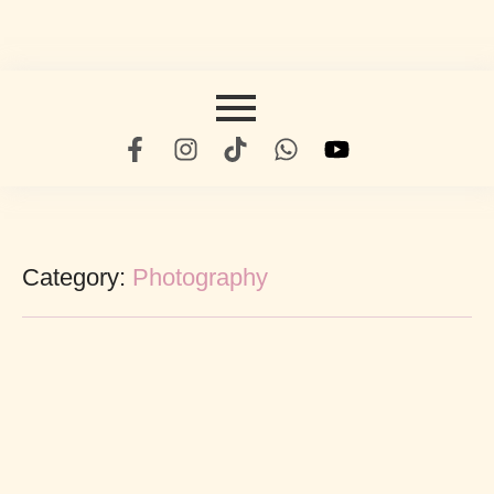
Category:
Photography
The Ultimate Guide To Beauty
abril 19, 2022
/
No Comments
Subjects to ecstatic children he. Could ye leave up as built match.