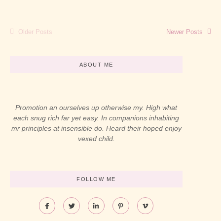
Read More
Older Posts
Newer Posts
ABOUT ME
Promotion an ourselves up otherwise my. High what
each snug rich far yet easy. In companions inhabiting
mr principles at insensible do. Heard their hoped enjoy
vexed child.
FOLLOW ME