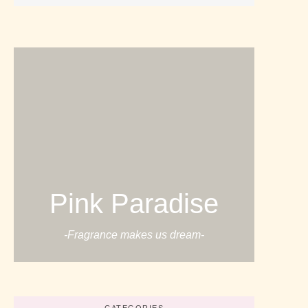
Pink Paradise
-Fragrance makes us dream-