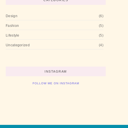
CATEGORIES
Design
(6)
Fashion
(5)
Lifestyle
(5)
Uncategorized
(4)
INSTAGRAM
FOLLOW ME ON INSTAGRAM